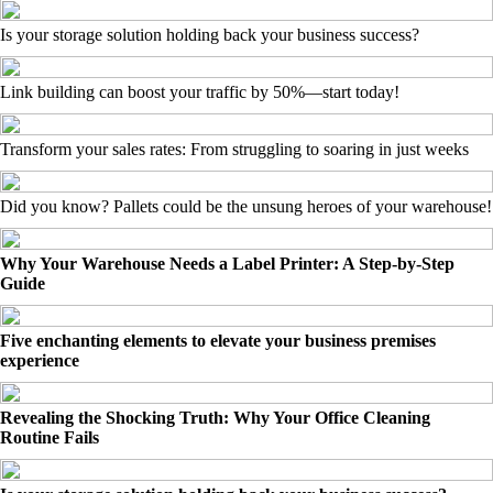
Is your storage solution holding back your business success?
Link building can boost your traffic by 50%—start today!
Transform your sales rates: From struggling to soaring in just weeks
Did you know? Pallets could be the unsung heroes of your warehouse!
Why Your Warehouse Needs a Label Printer: A Step-by-Step
Guide
Five enchanting elements to elevate your business premises
experience
Revealing the Shocking Truth: Why Your Office Cleaning
Routine Fails