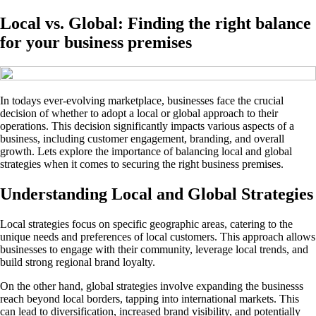
Local vs. Global: Finding the right balance
for your business premises
In todays ever-evolving marketplace, businesses face the crucial
decision of whether to adopt a local or global approach to their
operations. This decision significantly impacts various aspects of a
business, including customer engagement, branding, and overall
growth. Lets explore the importance of balancing local and global
strategies when it comes to securing the right business premises.
Understanding Local and Global Strategies
Local strategies focus on specific geographic areas, catering to the
unique needs and preferences of local customers. This approach allows
businesses to engage with their community, leverage local trends, and
build strong regional brand loyalty.
On the other hand, global strategies involve expanding the businesss
reach beyond local borders, tapping into international markets. This
can lead to diversification, increased brand visibility, and potentially