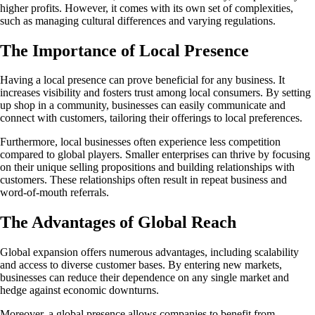
higher profits. However, it comes with its own set of complexities,
such as managing cultural differences and varying regulations.
The Importance of Local Presence
Having a local presence can prove beneficial for any business. It
increases visibility and fosters trust among local consumers. By setting
up shop in a community, businesses can easily communicate and
connect with customers, tailoring their offerings to local preferences.
Furthermore, local businesses often experience less competition
compared to global players. Smaller enterprises can thrive by focusing
on their unique selling propositions and building relationships with
customers. These relationships often result in repeat business and
word-of-mouth referrals.
The Advantages of Global Reach
Global expansion offers numerous advantages, including scalability
and access to diverse customer bases. By entering new markets,
businesses can reduce their dependence on any single market and
hedge against economic downturns.
Moreover, a global presence allows companies to benefit from