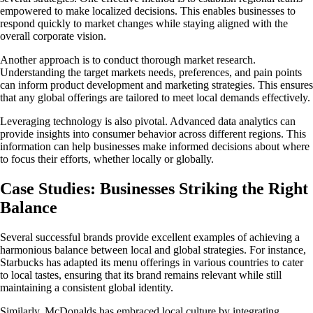
empowered to make localized decisions. This enables businesses to
respond quickly to market changes while staying aligned with the
overall corporate vision.
Another approach is to conduct thorough market research.
Understanding the target markets needs, preferences, and pain points
can inform product development and marketing strategies. This ensures
that any global offerings are tailored to meet local demands effectively.
Leveraging technology is also pivotal. Advanced data analytics can
provide insights into consumer behavior across different regions. This
information can help businesses make informed decisions about where
to focus their efforts, whether locally or globally.
Case Studies: Businesses Striking the Right
Balance
Several successful brands provide excellent examples of achieving a
harmonious balance between local and global strategies. For instance,
Starbucks has adapted its menu offerings in various countries to cater
to local tastes, ensuring that its brand remains relevant while still
maintaining a consistent global identity.
Similarly, McDonalds has embraced local culture by integrating