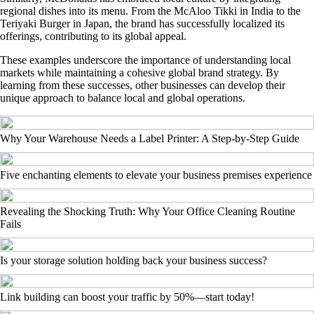
regional dishes into its menu. From the McAloo Tikki in India to the
Teriyaki Burger in Japan, the brand has successfully localized its
offerings, contributing to its global appeal.
These examples underscore the importance of understanding local
markets while maintaining a cohesive global brand strategy. By
learning from these successes, other businesses can develop their
unique approach to balance local and global operations.
Why Your Warehouse Needs a Label Printer: A Step-by-Step Guide
Five enchanting elements to elevate your business premises experience
Revealing the Shocking Truth: Why Your Office Cleaning Routine
Fails
Is your storage solution holding back your business success?
Link building can boost your traffic by 50%—start today!