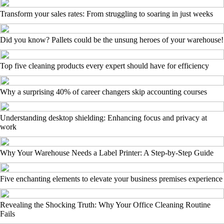
Transform your sales rates: From struggling to soaring in just weeks
Did you know? Pallets could be the unsung heroes of your warehouse!
Top five cleaning products every expert should have for efficiency
Why a surprising 40% of career changers skip accounting courses
Understanding desktop shielding: Enhancing focus and privacy at
work
Why Your Warehouse Needs a Label Printer: A Step-by-Step Guide
Five enchanting elements to elevate your business premises experience
Revealing the Shocking Truth: Why Your Office Cleaning Routine
Fails