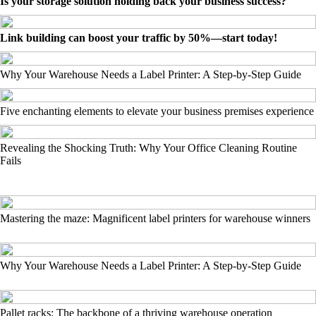
Is your storage solution holding back your business success?
Link building can boost your traffic by 50%—start today!
Why Your Warehouse Needs a Label Printer: A Step-by-Step Guide
Five enchanting elements to elevate your business premises experience
Revealing the Shocking Truth: Why Your Office Cleaning Routine
Fails
Mastering the maze: Magnificent label printers for warehouse winners
Why Your Warehouse Needs a Label Printer: A Step-by-Step Guide
Pallet racks: The backbone of a thriving warehouse operation