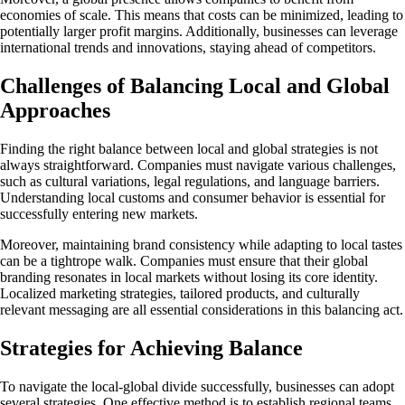
economies of scale. This means that costs can be minimized, leading to
potentially larger profit margins. Additionally, businesses can leverage
international trends and innovations, staying ahead of competitors.
Challenges of Balancing Local and Global
Approaches
Finding the right balance between local and global strategies is not
always straightforward. Companies must navigate various challenges,
such as cultural variations, legal regulations, and language barriers.
Understanding local customs and consumer behavior is essential for
successfully entering new markets.
Moreover, maintaining brand consistency while adapting to local tastes
can be a tightrope walk. Companies must ensure that their global
branding resonates in local markets without losing its core identity.
Localized marketing strategies, tailored products, and culturally
relevant messaging are all essential considerations in this balancing act.
Strategies for Achieving Balance
To navigate the local-global divide successfully, businesses can adopt
several strategies. One effective method is to establish regional teams