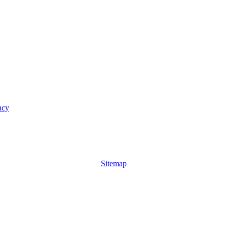
ncy
Sitemap