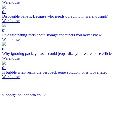
Warehouse
01
Disposable pallets: Because who needs durability in warehousing?
Warehouse
01
Five fascinating facts about storage containers you never knew
Warehouse
01
Why ignoring package tasks could jeopardize your warehouse efficie
Warehouse
01
Is bubble wrap really the best packaging solution, or is it overrated?
Warehouse
support@onlinenorth.co.uk