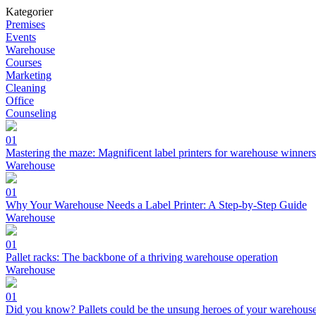
Kategorier
Premises
Events
Warehouse
Courses
Marketing
Cleaning
Office
Counseling
01
Mastering the maze: Magnificent label printers for warehouse winners
Warehouse
01
Why Your Warehouse Needs a Label Printer: A Step-by-Step Guide
Warehouse
01
Pallet racks: The backbone of a thriving warehouse operation
Warehouse
01
Did you know? Pallets could be the unsung heroes of your warehous