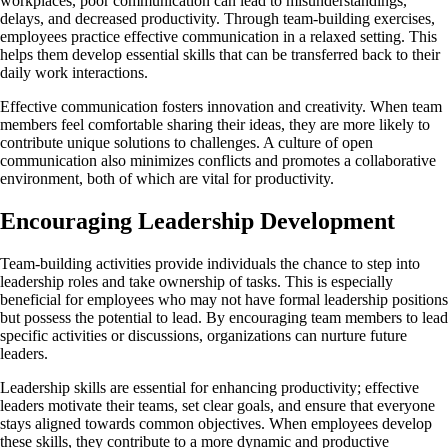
workplaces, poor communication can lead to misunderstandings,
delays, and decreased productivity. Through team-building exercises,
employees practice effective communication in a relaxed setting. This
helps them develop essential skills that can be transferred back to their
daily work interactions.
Effective communication fosters innovation and creativity. When team
members feel comfortable sharing their ideas, they are more likely to
contribute unique solutions to challenges. A culture of open
communication also minimizes conflicts and promotes a collaborative
environment, both of which are vital for productivity.
Encouraging Leadership Development
Team-building activities provide individuals the chance to step into
leadership roles and take ownership of tasks. This is especially
beneficial for employees who may not have formal leadership positions
but possess the potential to lead. By encouraging team members to lead
specific activities or discussions, organizations can nurture future
leaders.
Leadership skills are essential for enhancing productivity; effective
leaders motivate their teams, set clear goals, and ensure that everyone
stays aligned towards common objectives. When employees develop
these skills, they contribute to a more dynamic and productive