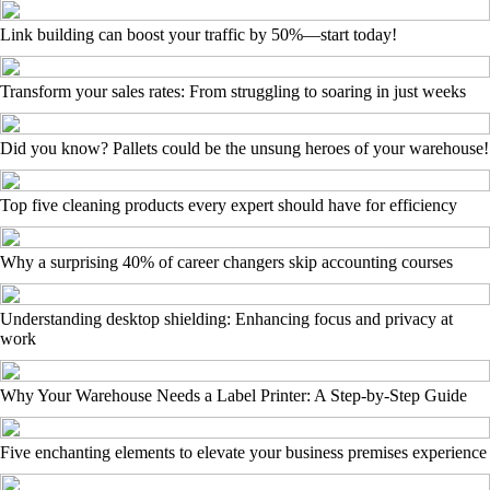
Link building can boost your traffic by 50%—start today!
Transform your sales rates: From struggling to soaring in just weeks
Did you know? Pallets could be the unsung heroes of your warehouse!
Top five cleaning products every expert should have for efficiency
Why a surprising 40% of career changers skip accounting courses
Understanding desktop shielding: Enhancing focus and privacy at
work
Why Your Warehouse Needs a Label Printer: A Step-by-Step Guide
Five enchanting elements to elevate your business premises experience