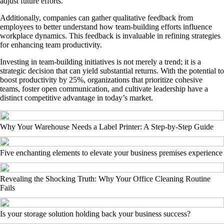
adjust future efforts.
Additionally, companies can gather qualitative feedback from
employees to better understand how team-building efforts influence
workplace dynamics. This feedback is invaluable in refining strategies
for enhancing team productivity.
Investing in team-building initiatives is not merely a trend; it is a
strategic decision that can yield substantial returns. With the potential to
boost productivity by 25%, organizations that prioritize cohesive
teams, foster open communication, and cultivate leadership have a
distinct competitive advantage in today’s market.
Why Your Warehouse Needs a Label Printer: A Step-by-Step Guide
Five enchanting elements to elevate your business premises experience
Revealing the Shocking Truth: Why Your Office Cleaning Routine
Fails
Is your storage solution holding back your business success?