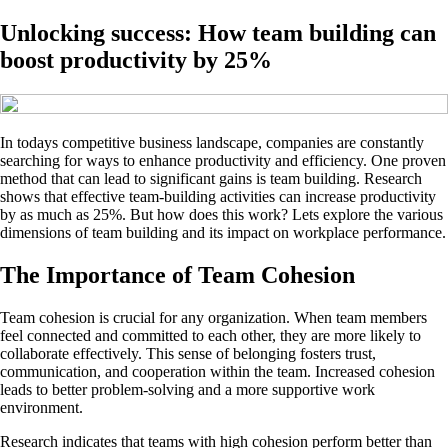
Unlocking success: How team building can
boost productivity by 25%
In todays competitive business landscape, companies are constantly
searching for ways to enhance productivity and efficiency. One proven
method that can lead to significant gains is team building. Research
shows that effective team-building activities can increase productivity
by as much as 25%. But how does this work? Lets explore the various
dimensions of team building and its impact on workplace performance.
The Importance of Team Cohesion
Team cohesion is crucial for any organization. When team members
feel connected and committed to each other, they are more likely to
collaborate effectively. This sense of belonging fosters trust,
communication, and cooperation within the team. Increased cohesion
leads to better problem-solving and a more supportive work
environment.
Research indicates that teams with high cohesion perform better than