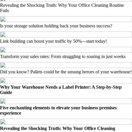
Revealing the Shocking Truth: Why Your Office Cleaning Routine
Fails
Is your storage solution holding back your business success?
Link building can boost your traffic by 50%—start today!
Transform your sales rates: From struggling to soaring in just weeks
Did you know? Pallets could be the unsung heroes of your warehouse!
Why Your Warehouse Needs a Label Printer: A Step-by-Step
Guide
Five enchanting elements to elevate your business premises
experience
Revealing the Shocking Truth: Why Your Office Cleaning