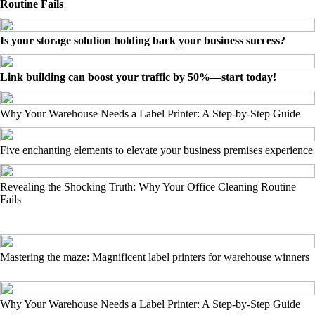
Routine Fails
Is your storage solution holding back your business success?
Link building can boost your traffic by 50%—start today!
Why Your Warehouse Needs a Label Printer: A Step-by-Step Guide
Five enchanting elements to elevate your business premises experience
Revealing the Shocking Truth: Why Your Office Cleaning Routine
Fails
Mastering the maze: Magnificent label printers for warehouse winners
Why Your Warehouse Needs a Label Printer: A Step-by-Step Guide