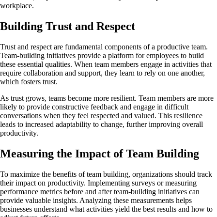
workplace.
Building Trust and Respect
Trust and respect are fundamental components of a productive team.
Team-building initiatives provide a platform for employees to build
these essential qualities. When team members engage in activities that
require collaboration and support, they learn to rely on one another,
which fosters trust.
As trust grows, teams become more resilient. Team members are more
likely to provide constructive feedback and engage in difficult
conversations when they feel respected and valued. This resilience
leads to increased adaptability to change, further improving overall
productivity.
Measuring the Impact of Team Building
To maximize the benefits of team building, organizations should track
their impact on productivity. Implementing surveys or measuring
performance metrics before and after team-building initiatives can
provide valuable insights. Analyzing these measurements helps
businesses understand what activities yield the best results and how to