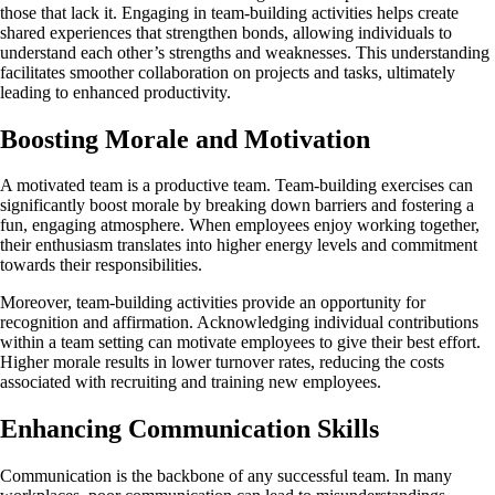
those that lack it. Engaging in team-building activities helps create
shared experiences that strengthen bonds, allowing individuals to
understand each other’s strengths and weaknesses. This understanding
facilitates smoother collaboration on projects and tasks, ultimately
leading to enhanced productivity.
Boosting Morale and Motivation
A motivated team is a productive team. Team-building exercises can
significantly boost morale by breaking down barriers and fostering a
fun, engaging atmosphere. When employees enjoy working together,
their enthusiasm translates into higher energy levels and commitment
towards their responsibilities.
Moreover, team-building activities provide an opportunity for
recognition and affirmation. Acknowledging individual contributions
within a team setting can motivate employees to give their best effort.
Higher morale results in lower turnover rates, reducing the costs
associated with recruiting and training new employees.
Enhancing Communication Skills
Communication is the backbone of any successful team. In many