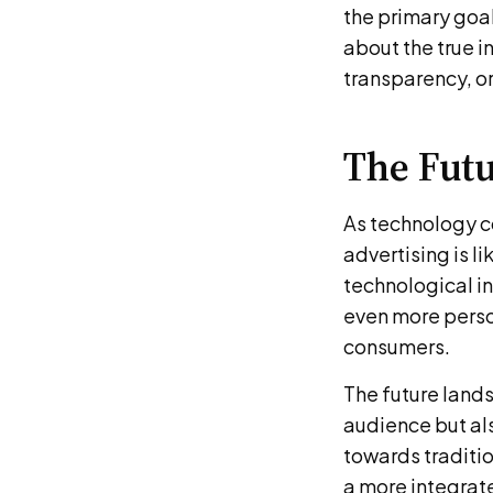
the primary goal
about the true i
transparency, or
The Futu
As technology c
advertising is l
technological in
even more perso
consumers.
The future lands
audience but als
towards traditi
a more integrat