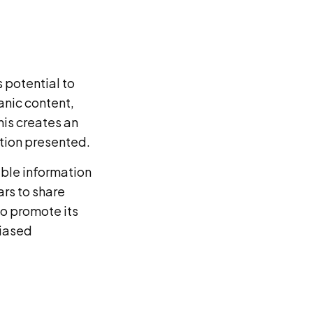
s potential to
anic content,
is creates an
ation presented.
able information
rs to share
to promote its
biased