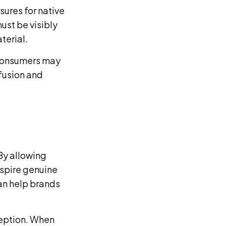
sures for native
ust be visibly
terial.
 consumers may
fusion and
 By allowing
nspire genuine
an help brands
ception. When