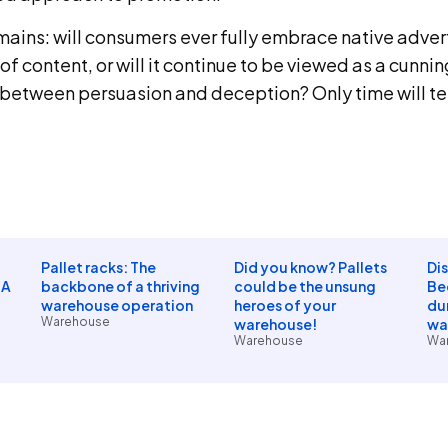
ains: will consumers ever fully embrace native advert
of content, or will it continue to be viewed as a cunni
e between persuasion and deception? Only time will tel
Pallet racks: The
Did you know? Pallets
Di
 A
backbone of a thriving
could be the unsung
Be
warehouse operation
heroes of your
dur
Warehouse
warehouse!
wa
Warehouse
Wa