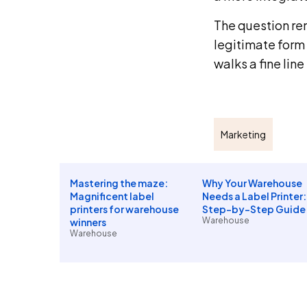
The question rem
legitimate form 
walks a fine lin
Marketing
Mastering the maze:
Why Your Warehouse
Magnificent label
Needs a Label Printer:
printers for warehouse
Step-by-Step Guide
Warehouse
winners
Warehouse