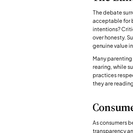
The debate surro
acceptable for b
intentions? Criti
over honesty. Su
genuine value i
Many parenting w
rearing, while s
practices respec
they are readin
Consume
As consumers be
transparency an