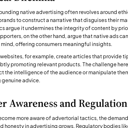
unding native advertising often revolves around ethica
rands to construct a narrative that disguises their m
cs argue it undermines the integrity of content by prior
pporters, on the other hand, argue that native ads ca
n mind, offering consumers meaningful insights.
ebsites, for example, create articles that provide tip
ubtly promoting relevant products. The challenge here
t the intelligence of the audience or manipulate them
g genuine advice.
r Awareness and Regulation
come more aware of advertorial tactics, the demand
d honesty in advertising grows. Regulatory bodies lik