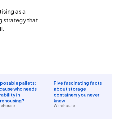
ising as a
ng strategy that
l.
sposable pallets:
Five fascinating facts
cause who needs
about storage
ability in
containers you never
rehousing?
knew
rehouse
Warehouse