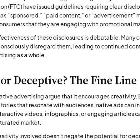
 (FTC) have issued guidelines requiring clear disclo
 as “sponsored,” “paid content,” or “advertisement” m
 consumers that they are engaging with promotional ma
fectiveness of these disclosures is debatable. Many
consciously disregard them, leading to continued con
rtising as a whole.
 or Deceptive? The Fine Line
tive advertising argue that it encourages creativity.
stories that resonate with audiences, native ads can i
eractive videos, infographics, or engaging articles c
aturated market.
eativity involved doesn’t negate the potential for de