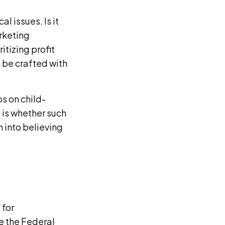
l issues. Is it
arketing
itizing profit
n be crafted with
s on child-
 is whether such
 into believing
 for
e the Federal