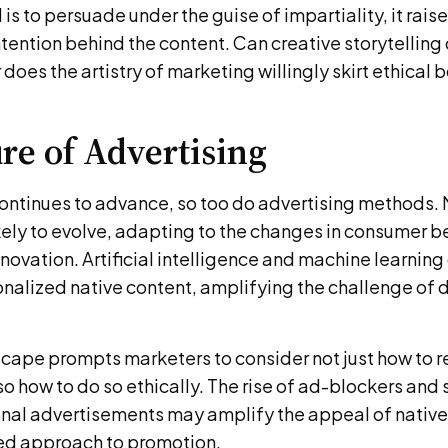
 is to persuade under the guise of impartiality, it rais
ntention behind the content. Can creative storytelling 
 does the artistry of marketing willingly skirt ethical
re of Advertising
ontinues to advance, so too do advertising methods. 
ikely to evolve, adapting to the changes in consumer 
novation. Artificial intelligence and machine learning
nalized native content, amplifying the challenge of 
cape prompts marketers to consider not just how to r
o how to do so ethically. The rise of ad-blockers and
onal advertisements may amplify the appeal of native
ed approach to promotion.