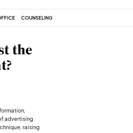
OFFICE
COUNSELING
st the
t?
formation,
of advertising
echnique, raising