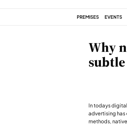
PREMISES
EVENTS
Why na
subtle
In todays digit
advertising has 
methods, native 