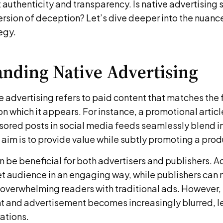
authenticity and transparency. Is native advertising 
rsion of deception? Let’s dive deeper into the nuance
egy.
nding Native Advertising
ive advertising refers to paid content that matches the
on which it appears. For instance, a promotional artic
sored posts in social media feeds seamlessly blend in
aim is to provide value while subtly promoting a produ
n be beneficial for both advertisers and publishers. A
et audience in an engaging way, while publishers can 
overwhelming readers with traditional ads. However, 
 and advertisement becomes increasingly blurred, l
ations.