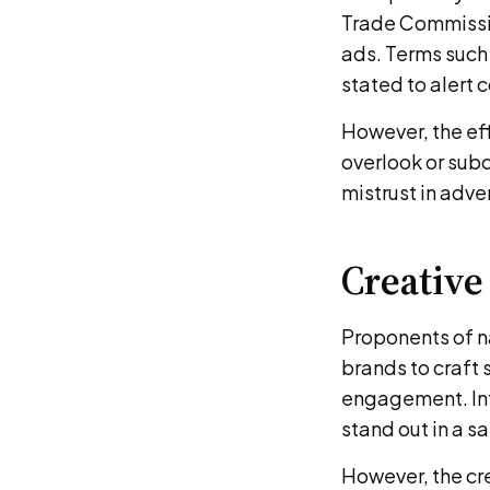
Trade Commission
ads. Terms such
stated to alert
However, the ef
overlook or sub
mistrust in adve
Creative
Proponents of na
brands to craft 
engagement. Int
stand out in a s
However, the cr