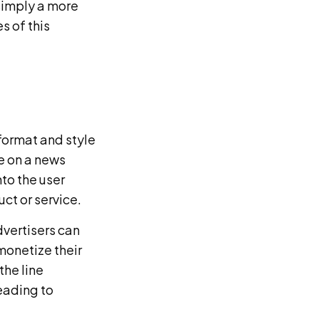
simply a more
s of this
 format and style
le on a news
to the user
ct or service.
dvertisers can
monetize their
the line
eading to