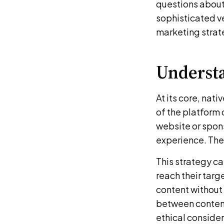
questions about 
sophisticated ve
marketing strat
Understa
At its core, nat
of the platform 
website or spon
experience. The 
This strategy ca
reach their targ
content without 
between content
ethical consider