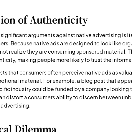
sion of Authenticity
significant arguments against native advertising is it
rs. Because native ads are designed to look like org
ot realize they are consuming sponsored material. Th
enticity, making people more likely to trust the inform
ts that consumers often perceive native ads as valu
otional material. For example, a blog post that appea
ecific industry could be funded by a company looking 
can distort a consumers ability to discern between un
 advertising.
ical Dilemma