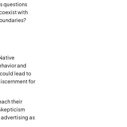
es questions
coexist with
 boundaries?
Native
behavior and
 could lead to
discernment for
each their
 skepticism
 advertising as