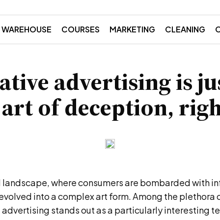
WAREHOUSE
COURSES
MARKETING
CLEANING
tive advertising is ju
 art of deception, righ
al landscape, where consumers are bombarded with in
evolved into a complex art form. Among the plethora 
advertising stands out as a particularly interesting t