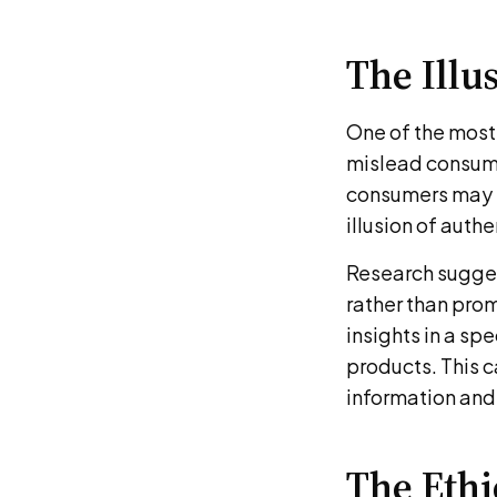
The Illu
One of the most 
mislead consume
consumers may n
illusion of auth
Research sugges
rather than prom
insights in a sp
products. This 
information and
The Eth